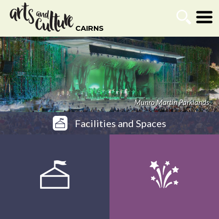
CAIRNS
Listing Search
Go
Munro Martin Parklands
Facilities and Spaces