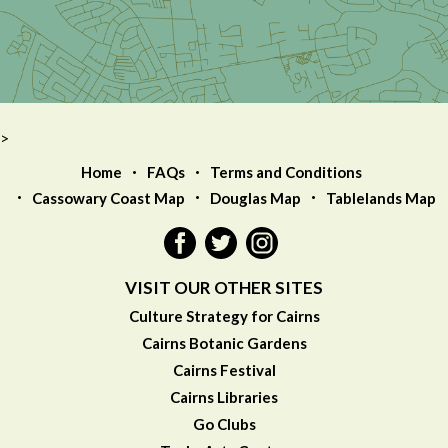
>
Home
FAQs
Terms and Conditions
Cassowary Coast Map
Douglas Map
Tablelands Map
VISIT OUR OTHER SITES
Culture Strategy for Cairns
Cairns Botanic Gardens
Cairns Festival
Cairns Libraries
Go Clubs