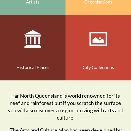
Artists
Organisations
Historical Places
City Collections
Far North Queensland is world renowned for its
reef and rainforest but if you scratch the surface
you will also discover a region buzzing with arts and
culture.
The Arts and Culture Map has been developed by