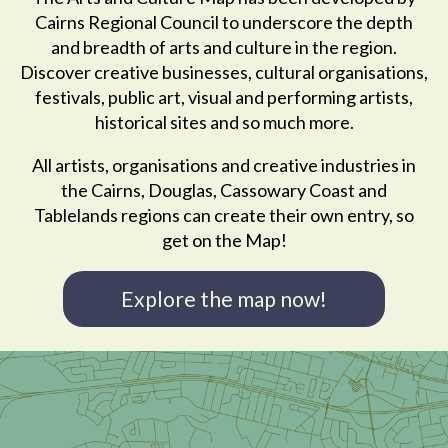
Cairns Regional Council to underscore the depth
and breadth of arts and culture in the region.
Discover creative businesses, cultural organisations,
festivals, public art, visual and performing artists,
historical sites and so much more.
All artists, organisations and creative industries in
the Cairns, Douglas, Cassowary Coast and
Tablelands regions can create their own entry, so
get on the Map!
Explore the map now!