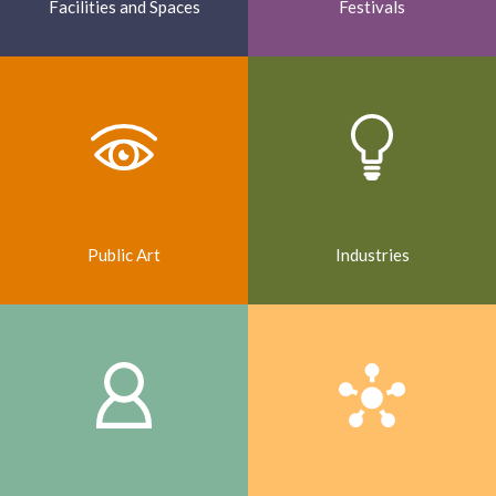
Facilities and Spaces
Festivals
Public Art
Industries